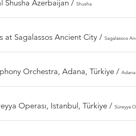
l Shusha Azerbaijan
/
Shusha
s at Sagalassos Ancient City
/
Sagalassos Anc
phony Orchestra, Adana, Türkiye
/
eyya Operası, Istanbul, Türkiye
/
Süreyya 