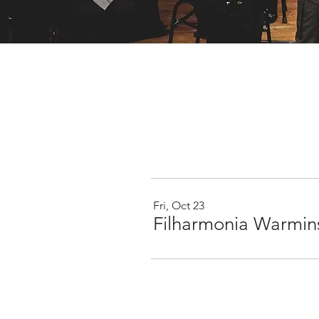
Fri, Oct 23
Filharmonia Warmins