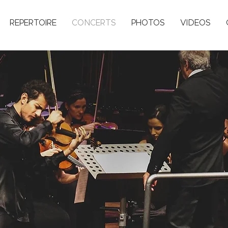
REPERTOIRE
CONCERTS
PHOTOS
VIDEOS