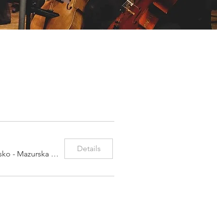
Details
Warmińsko - Mazurska Filharmonia im. Fel