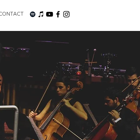
CONTACT