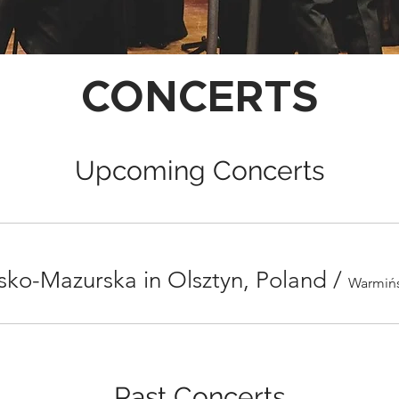
CONCERTS
Upcoming Concerts
ko-Mazurska in Olsztyn, Poland
/
Past Concerts