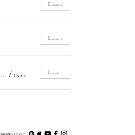
Details
Details
Details
 Orchestra Beethoven Violin Concerto With Conductor Antonio Pirolli
/
Cyprus
xhaganiyev.com