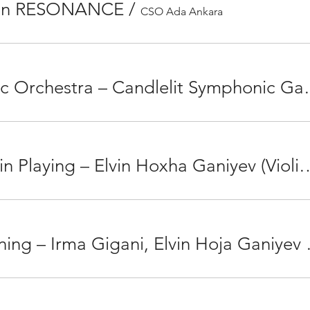
lon RESONANCE
/
CSO Ada Ankara
Istanbul Philharmonic Orches
The Olympus of Violin Playing – Elvin Hoxha Ganiyev 
Chamber Music Ev