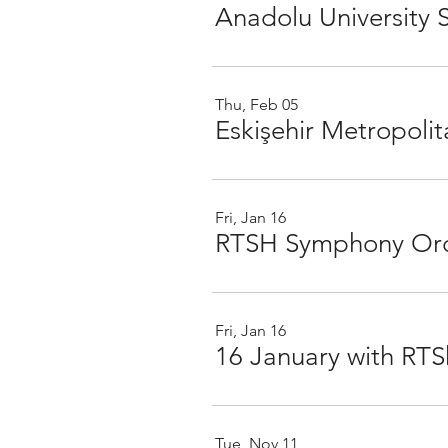
Anadolu University
Thu, Feb 05
Fri, Jan 16
RTSH Symphony Orc
Fri, Jan 16
Tue, Nov 11