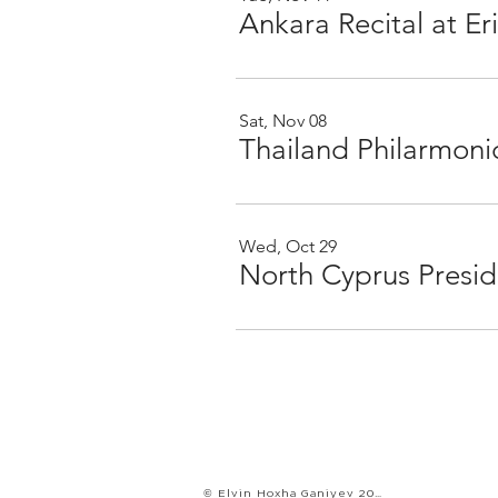
Ankara Recital at 
Sat, Nov 08
Thailand Philarmoni
Wed, Oct 29
© Elvin Hoxha Ganiyev 2022