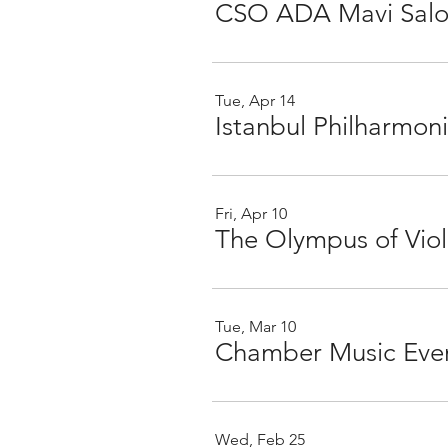
CSO ADA Mavi Sa
Tue, Apr 14
Fri, Apr 10
Tue, Mar 10
Wed, Feb 25