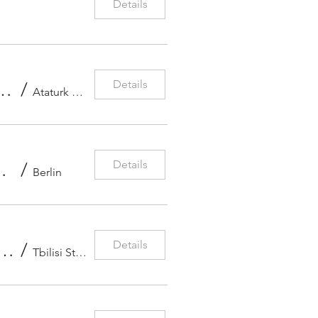
Details
Details
tra – Candlelit Symphonic Gala: Sibelius & Scheherazade
/
Ataturk Cultural Center
Details
(Violin) & Gaspard Thomas (Piano)
/
Berlin
Details
ening – Irma Gigani, Elvin Hoja Ganiyev & Lizi Ramishvili
/
Tbilisi State Conservatoire