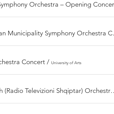
 Symphony Orchestra – Opening Concer
Eskişehir Metr
hestra Concert
/
University of Arts
16 January with RTSh (Radio Televizioni Shqiptar) Orchestra,Sibe