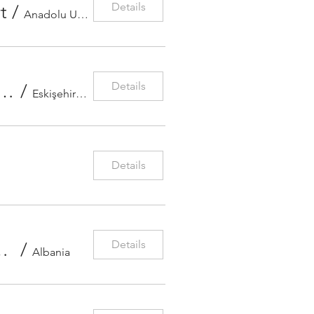
Details
t
/
Anadolu University
Details
opolitan Municipality Symphony Orchestra Concert
/
Eskişehir Metropolitan Municipality Art
Details
Details
lius violin concerto with conductor Maximilian Haberstoc
/
Albania