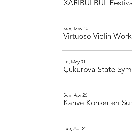
XARIBÜLBÜL Festiva
Sun, May 10
Virtuoso Violin Work
Fri, May 01
Çukurova State Sym
Sun, Apr 26
Kahve Konserleri Sür
Tue, Apr 21