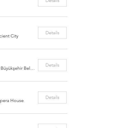
Details
Details
ient City
Details
Adana Büyükşehir Belediyesi Konser Salon
Details
Opera House