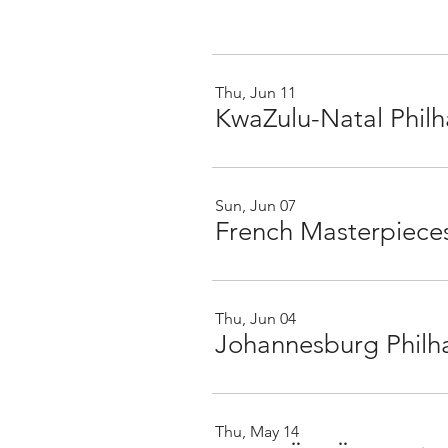
Thu, Jun 11
KwaZulu-Natal Phil
Sun, Jun 07
Thu, Jun 04
Johannesburg Philh
Thu, May 14