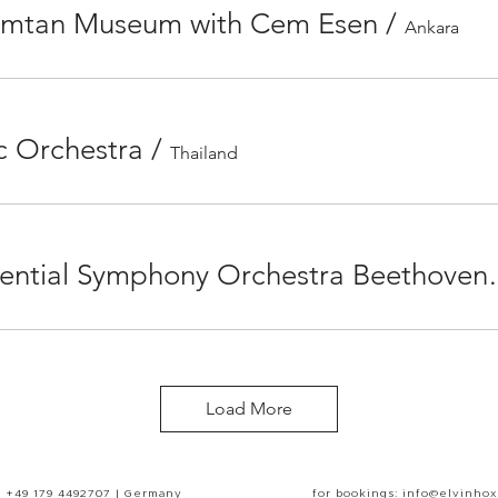
Erimtan Museum with Cem Esen
/
Ankara
c Orchestra
/
Thailand
North Cyprus Presidential Symphony
Load More
+49 179 4492707 | Germany
for bookings: info@elvinho