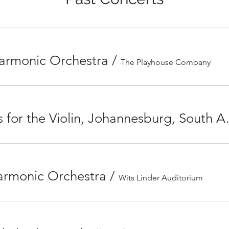
harmonic Orchestra
/
The Playhouse Company
French Masterpie
armonic Orchestra
/
Wits Linder Auditorium