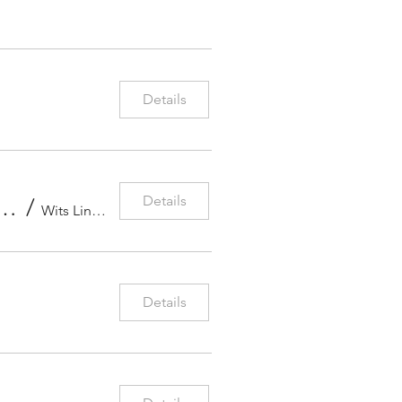
Details
Details
ces for the Violin, Johannesburg, South Africa
/
Wits Linder Auditorium
Details