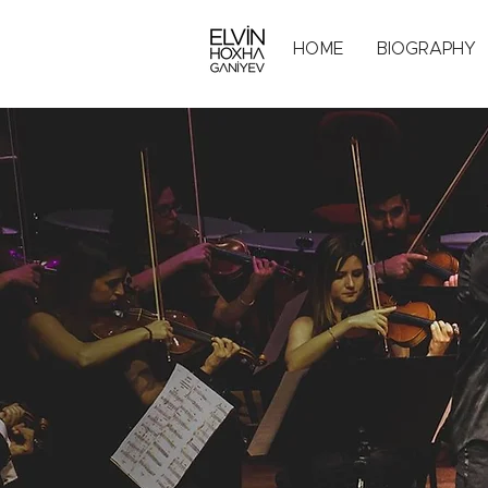
HOME
BIOGRAPHY