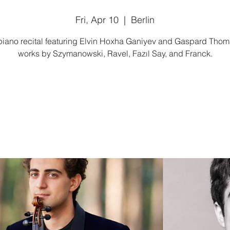
Fri, Apr 10
  |  
Berlin
piano recital featuring Elvin Hoxha Ganiyev and Gaspard Thom
works by Szymanowski, Ravel, Fazıl Say, and Franck.
Tickets are not on sale
See other events