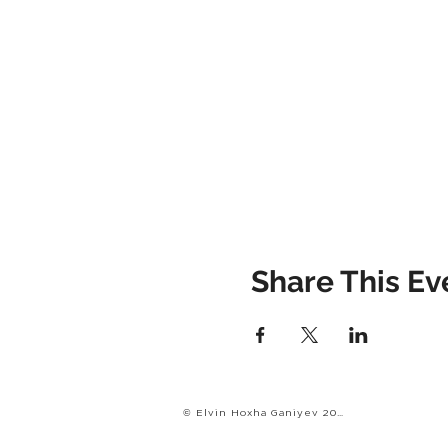
Share This Ev
© Elvin Hoxha Ganiyev 2022