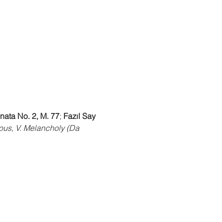
nata No. 2, M. 77
; 
Fazıl Say 
mous, V. Melancholy (Da 