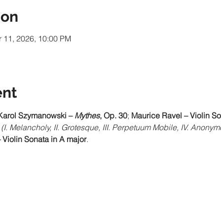
ion
r 11, 2026, 10:00 PM
ent
Karol Szymanowski – 
Mythes
, Op. 30
; 
Maurice Ravel – Violin So
(I. Melancholy, II. Grotesque, III. Perpetuum Mobile, IV. Anony
 Violin Sonata in A major
.