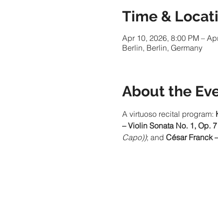
Time & Locat
Apr 10, 2026, 8:00 PM – Ap
Berlin, Berlin, Germany
About the Ev
A virtuoso recital program: 
– Violin Sonata No. 1, Op. 7
Capo))
; and 
César Franck –