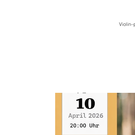
Violin–