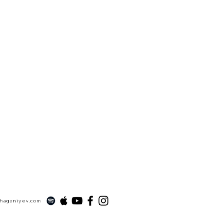
xhaganiyev.com