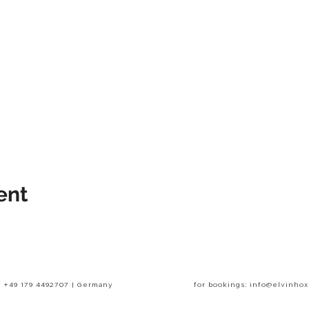
ent
+49 179 4492707 | Germany
for bookings: info@elvinho