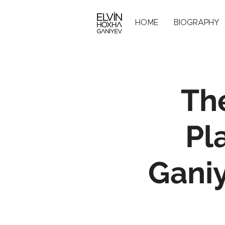
HOME
BIOGRAPHY
Th
Pl
Ganiy