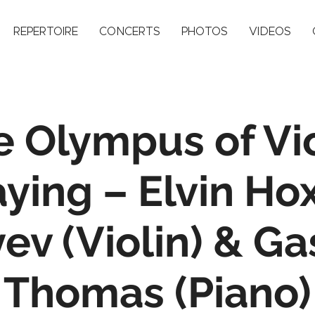
REPERTOIRE
CONCERTS
PHOTOS
VIDEOS
e Olympus of Vio
aying – Elvin Ho
ev (Violin) & G
Thomas (Piano)