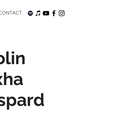
CONTACT
lin
xha
aspard