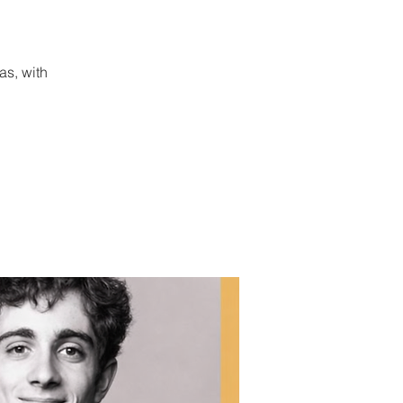
as, with