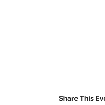
Share This Ev