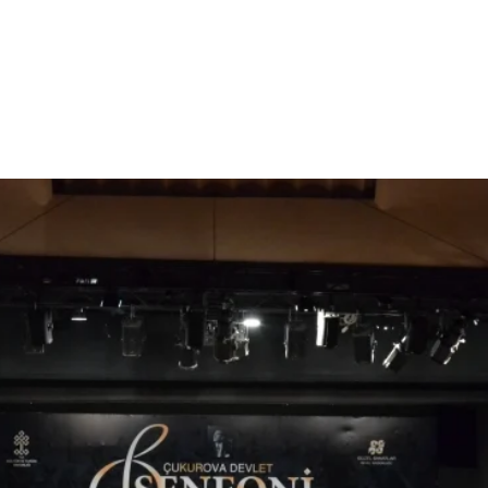
Tickets are not on sale
See other events