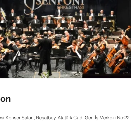
ion
i Konser Salon, Reşatbey, Atatürk Cad. Gen İş Merkezi No:22