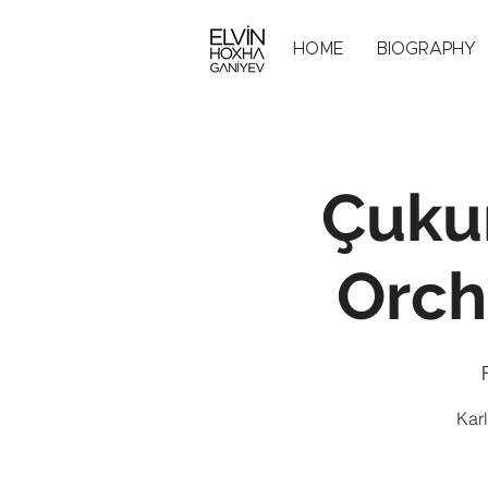
HOME
BIOGRAPHY
Çuku
Orch
Karl