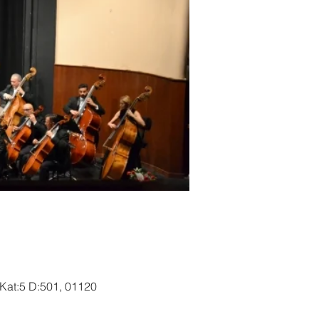
 Kat:5 D:501, 01120