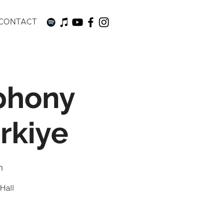
CONTACT
phony
rkiye
n
 Hall