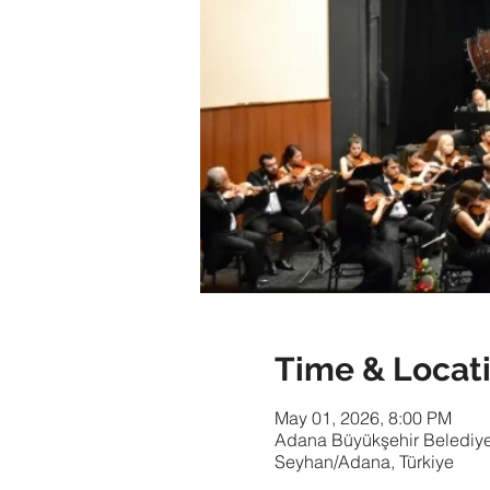
Time & Locat
May 01, 2026, 8:00 PM
Adana Büyükşehir Belediyes
Seyhan/Adana, Türkiye