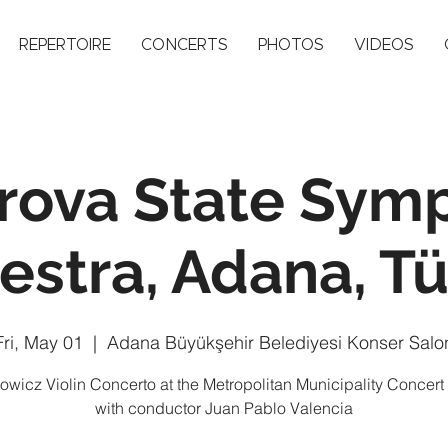
REPERTOIRE
CONCERTS
PHOTOS
VIDEOS
rova State Sym
estra, Adana, Tü
Fri, May 01
  |  
Adana Büyükşehir Belediyesi Konser Salo
owicz Violin Concerto at the Metropolitan Municipality Concert
with conductor Juan Pablo Valencia