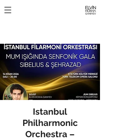
Istanbul
Philharmonic
Orchestra –