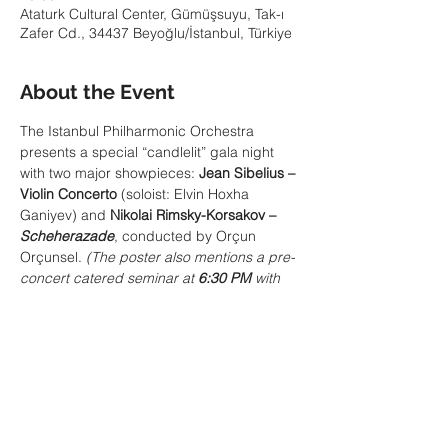
Ataturk Cultural Center, Gümüşsuyu, Tak-ı
Zafer Cd., 34437 Beyoğlu/İstanbul, Türkiye
About the Event
The Istanbul Philharmonic Orchestra 
presents a special “candlelit” gala night 
with two major showpieces: 
Jean Sibelius – 
Violin Concerto
 (soloist: Elvin Hoxha 
Ganiyev) and 
Nikolai Rimsky-Korsakov – 
Scheherazade
, conducted by Orçun 
Orçunsel. 
(The poster also mentions a pre-
concert catered seminar at 
6:30 PM
 with 
IFD President 
Atilla Tuna
, themed around 
Sibelius & Scheherazade.)
Share This Event