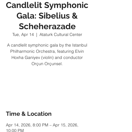
Candlelit Symphonic
Gala: Sibelius &
Scheherazade
Tue, Apr 14
  |  
Ataturk Cultural Center
A candlelit symphonic gala by the Istanbul
Philharmonic Orchestra, featuring Elvin
Hoxha Ganiyev (violin) and conductor
Orçun Orçunsel.
Tickets are not on sale
See other events
Time & Location
Apr 14, 2026, 8:00 PM – Apr 15, 2026,
10:00 PM