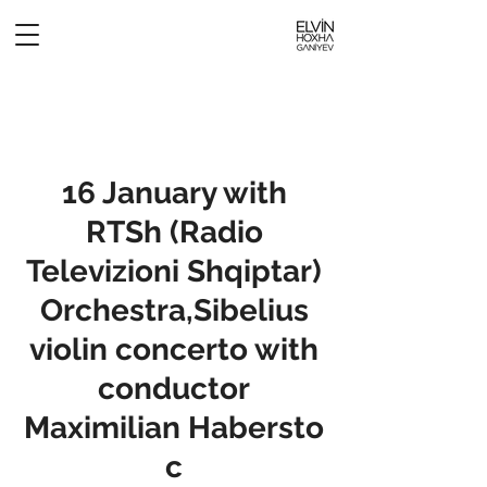
16 January with
RTSh (Radio
Televizioni Shqiptar)
Orchestra,Sibelius
violin concerto with
conductor
Maximilian Habersto
c