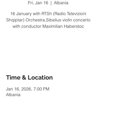
Fri, Jan 16
  |  
Albania
16 January with RTSh (Radio Televizioni
Shqiptar) Orchestra,Sibelius violin concerto
with conductor Maximilian Haberstoc
Tickets are not on sale
See other events
Time & Location
Jan 16, 2026, 7:00 PM
Albania
Share This Event