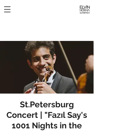
St.Petersburg
Concert | "Fazıl Say's
1001 Nights in the