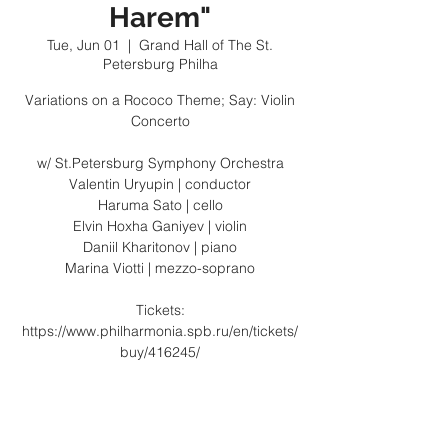
Harem"
Tue, Jun 01
  |  
Grand Hall of The St.
Petersburg Philha
Variations on a Rococo Theme; Say: Violin
Concerto
w/ St.Petersburg Symphony Orchestra
Valentin Uryupin | conductor
Haruma Sato | cello
Elvin Hoxha Ganiyev | violin
Daniil Kharitonov | piano
Marina Viotti | mezzo-soprano
Tickets:
https://www.philharmonia.spb.ru/en/tickets/
buy/416245/
Registration is Closed
See other events