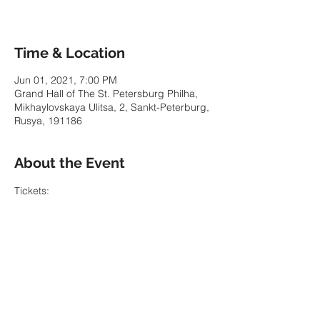
Time & Location
Jun 01, 2021, 7:00 PM
Grand Hall of The St. Petersburg Philha,
Mikhaylovskaya Ulitsa, 2, Sankt-Peterburg,
Rusya, 191186
About the Event
Tickets: 
https://www.philharmonia.spb.ru/en/tickets/
buy/416245/
Share This Event