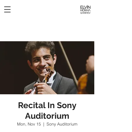
Recital In Sony
Auditorium
Mon, Nov 15
  |  
Sony Auditorium