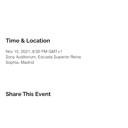
Tickets are not on sale
See other events
Time & Location
Nov 15, 2021, 8:00 PM GMT+1
Sony Auditorium, Escuela Superior Reina
Sophia, Madrid
Share This Event