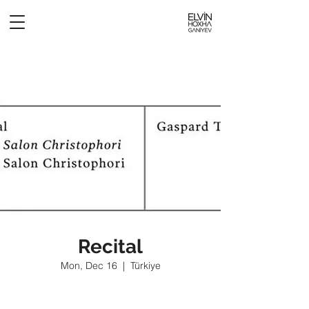
Recital
Mon, Dec 16
  |  
Türkiye
Tickets are not on sale