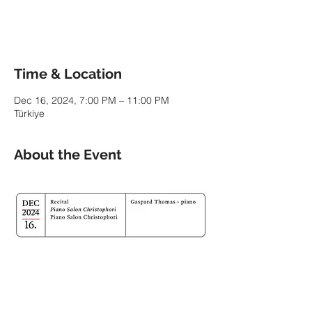
See other events
Time & Location
Dec 16, 2024, 7:00 PM – 11:00 PM
Türkiye
About the Event