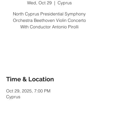
Wed, Oct 29
  |  
Cyprus
North Cyprus Presidential Symphony
Orchestra Beethoven Violin Concerto
With Conductor Antonio Pirolli
Tickets are not on sale
See other events
Time & Location
Oct 29, 2025, 7:00 PM
Cyprus
Share This Event