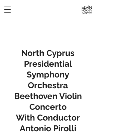
North Cyprus
Presidential
Symphony
Orchestra
Beethoven Violin
Concerto
With Conductor
Antonio Pirolli