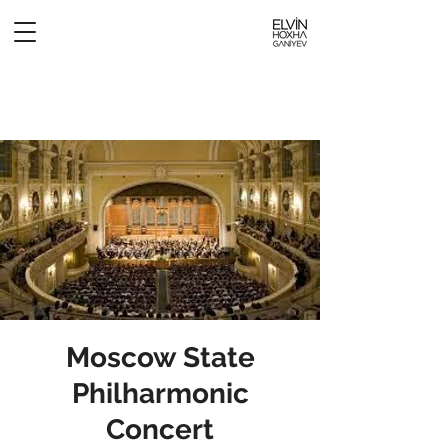
Moscow State
Philharmonic
Concert