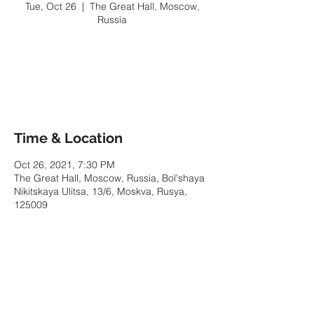
Tue, Oct 26
  |  
The Great Hall, Moscow,
Russia
Tickets Are Not on Sale
See other events
Time & Location
Oct 26, 2021, 7:30 PM
The Great Hall, Moscow, Russia, Bol'shaya
Nikitskaya Ulitsa, 13/6, Moskva, Rusya,
125009
Share This Event