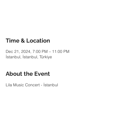
Tickets are not on sale
See other events
Time & Location
Dec 21, 2024, 7:00 PM – 11:00 PM
İstanbul, İstanbul, Türkiye
About the Event
Lila Music Concert - İstanbul
Share This Event