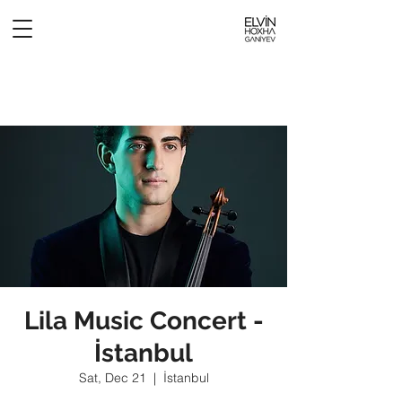
Lila Music Concert -
İstanbul
Sat, Dec 21
  |  
İstanbul