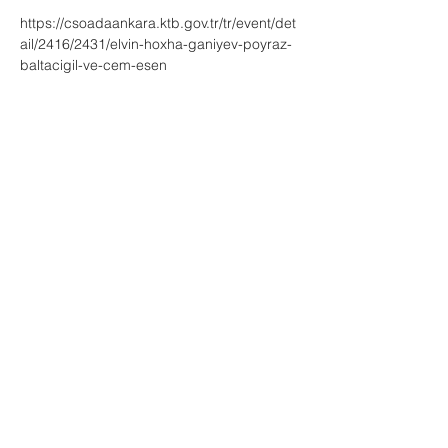
https://csoadaankara.ktb.gov.tr/tr/event/det
ail/2416/2431/elvin-hoxha-ganiyev-poyraz-
baltacigil-ve-cem-esen
Share This Event
for bookings: info@elvinhoxhaganiyev.com
+49 179 4492707 | Germany