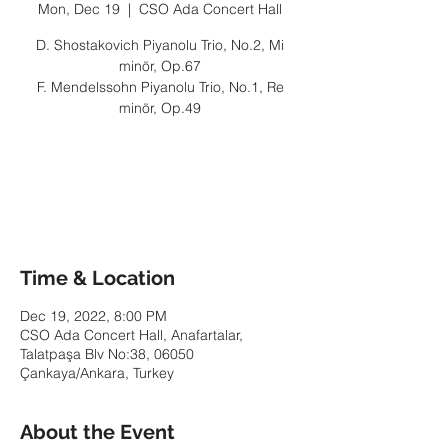
Mon, Dec 19
  |  
CSO Ada Concert Hall
D. Shostakovich Piyanolu Trio, No.2, Mi
minör, Op.67
F. Mendelssohn Piyanolu Trio, No.1, Re
minör, Op.49
Tickets are not on sale
See other events
Time & Location
Dec 19, 2022, 8:00 PM
CSO Ada Concert Hall, Anafartalar,
Talatpaşa Blv No:38, 06050
Çankaya/Ankara, Turkey
About the Event