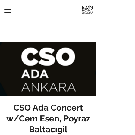
CSO Ada Concert
w/Cem Esen, Poyraz
Baltacıgil