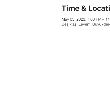
Time & Locat
May 05, 2023, 7:00 PM – 1
Beşiktaş, Levent, Büyükdere