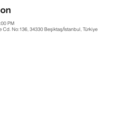
ion
1:00 PM
 Cd. No:136, 34330 Beşiktaş/İstanbul, Türkiye