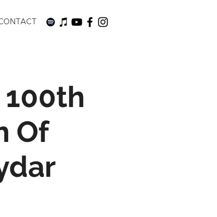
CONTACT
 100th
h Of
ydar