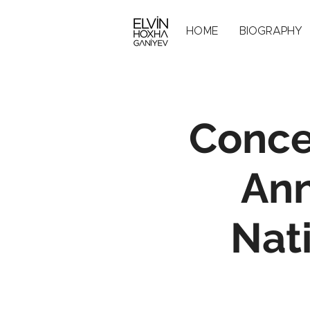
HOME
BIOGRAPHY
Conce
Ann
Nat