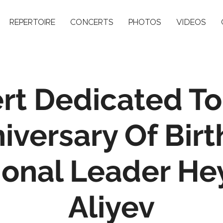
REPERTOIRE
CONCERTS
PHOTOS
VIDEOS
rt Dedicated To
iversary Of Birt
ional Leader He
Aliyev