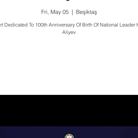
Fri, May 05
  |  
Beşiktaş
t Dedicated To 100th Anniversary Of Birth Of National Leader
Aliyev
Tickets are not on sale
See other events