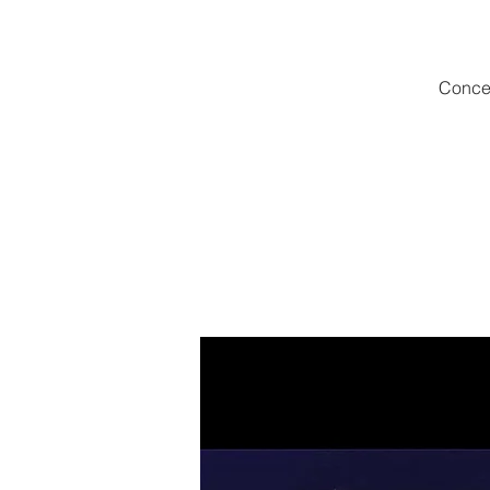
Concer